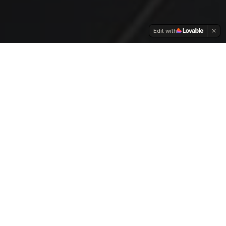
Edit with
OUR SERVICES
Full-Spectrum Creative
Solutions
From experiential activations to digital strategy, we offer
comprehensive marketing services that connect your
brand with culture.