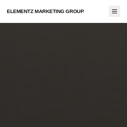
ELEMENTZ MARKETING GROUP
.